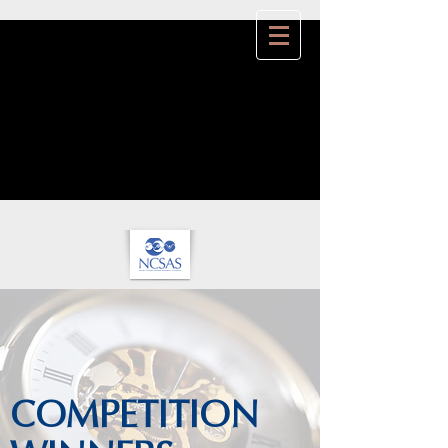
COMPETITION