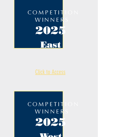
COMPETITION
WINNERS
2025
East
Click to Access
COMPETITION
WINNERS
2025
West