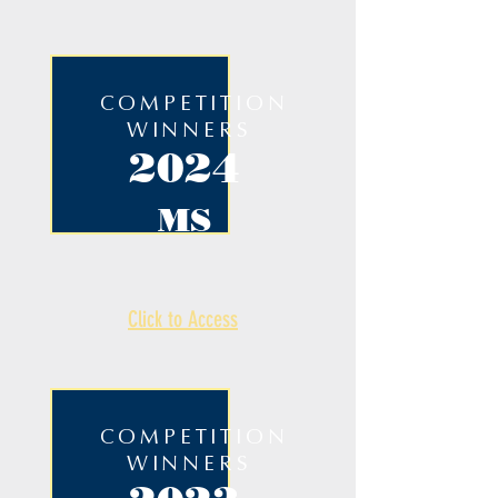
COMPETITION
WINNERS
2024
MS
Click to Access
COMPETITION
WINNERS