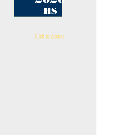
HS
Click to Access