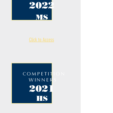
2022
MS
Click to Access
COMPETITION
WINNERS
2021
HS