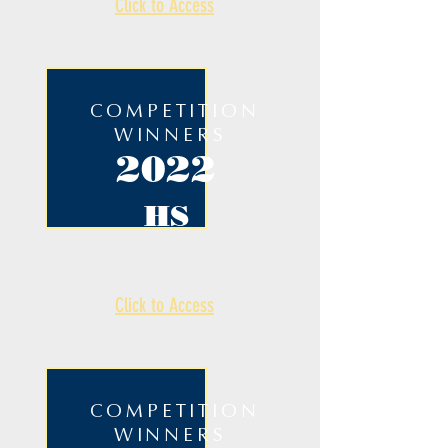
Click to Access
COMPETITION
WINNERS
2022
HS
Click to Access
COMPETITION
WINNERS