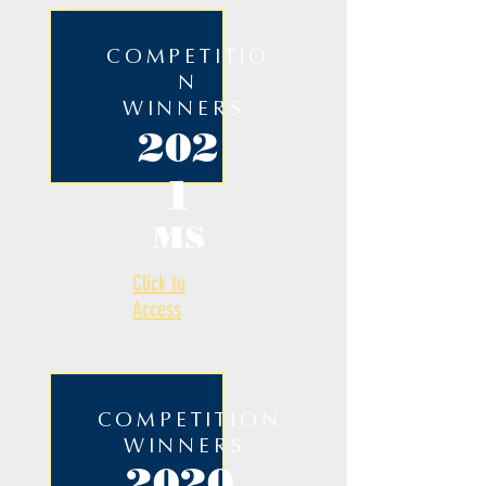
COMPETITIO
N
WINNERS
202
1
MS
Click to
Access
COMPETITION
WINNERS
2020