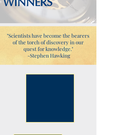
WINNERS
"Scientists have become the bearers
of the torch of discovery in our
quest for knowledge."
-Stephen Hawking