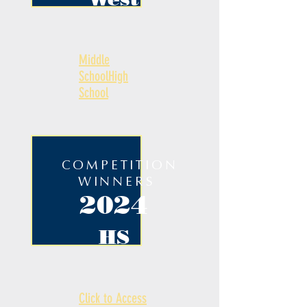
Middle
School
High
School
COMPETITION
WINNERS
2024
HS
Click to Access