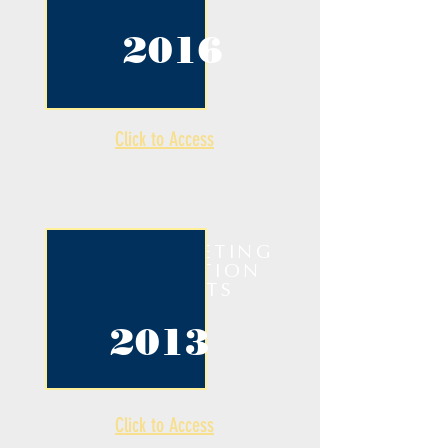
2016
Click to Access
ANNUAL MEETING
& COMPETITION
HIGHLIGHTS
2013
Click to Access