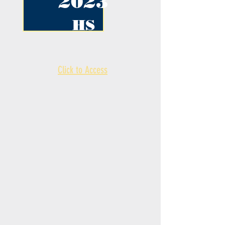
2023
HS
Click to Access