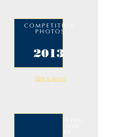
COMPETITION
PHOTOS
2013
Click to Access
ANNUAL MEETING
& COMPETITION
HIGHLIGHTS