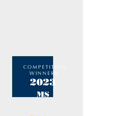
COMPETITION
WINNERS
2023
MS