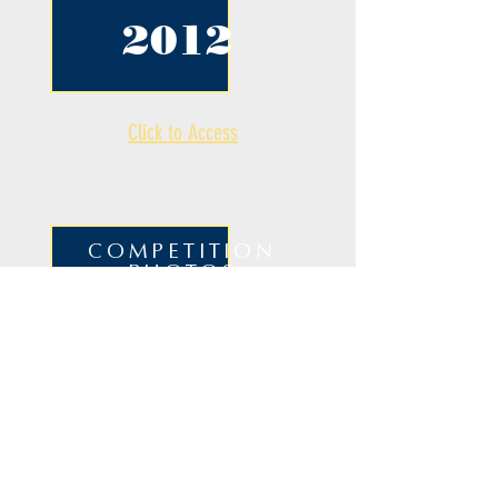
2012
Click to Access
COMPETITION
PHOTOS
2012
Click to Access