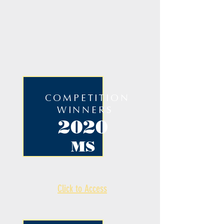
COMPETITION
WINNERS
2020
MS
Click to Access