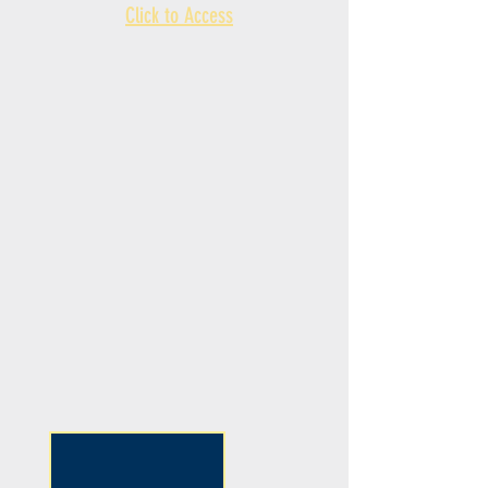
Click to Access