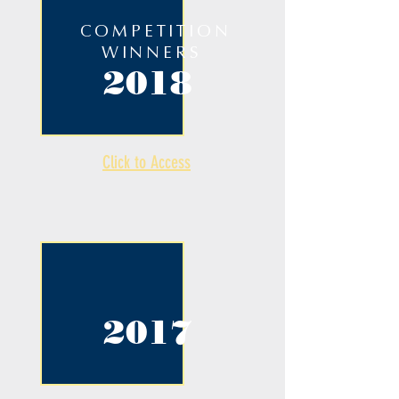
COMPETITION
WINNERS
2018
Click to Access
2017