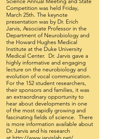
Science Annual Meeting and State
Competition was held Friday,
March 25th. The keynote
presentation was by Dr. Erich
Jarvis, Associate Professor in the
Department of Neurobiology and
the Howard Hughes Medical
Institute at the Duke University
Medical Center. Dr. Jarvis gave a
highly informative and engaging
lecture on the neurobiology and
evolution of vocal communication.
For the 152 student researchers,
their sponsors and families, it was
an extraordinary opportunity to
hear about developments in one
of the most rapidly growing and
fascinating fields of science. There
is more information available about
Dr. Jarvis and his research
at
http://www.jarvislab.net/
.