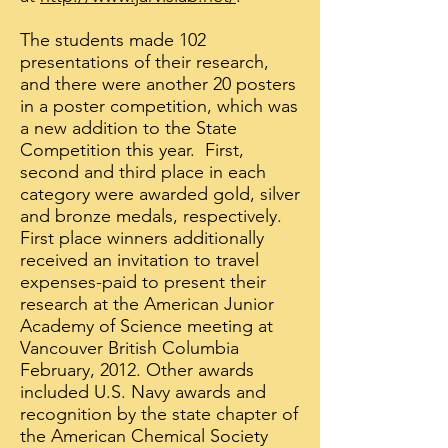
The students made 102
presentations of their research,
and there were another 20 posters
in a poster competition, which was
a new addition to the State
Competition this year. First,
second and third place in each
category were awarded gold, silver
and bronze medals, respectively.
First place winners additionally
received an invitation to travel
expenses-paid to present their
research at the American Junior
Academy of Science meeting at
Vancouver British Columbia
February, 2012. Other awards
included U.S. Navy awards and
recognition by the state chapter of
the American Chemical Society