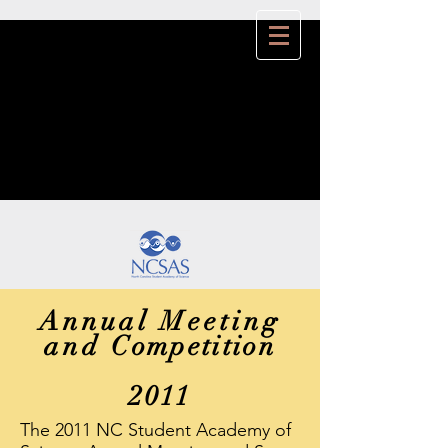
Annual Meeting
and
Competition
2011
The 2011 NC Student Academy of