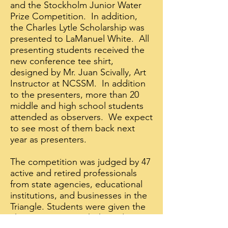
and the Stockholm Junior Water
Prize Competition. In addition,
the Charles Lytle Scholarship was
presented to LaManuel White. All
presenting students received the
new conference tee shirt,
designed by Mr. Juan Scivally, Art
Instructor at NCSSM. In addition
to the presenters, more than 20
middle and high school students
attended as observers. We expect
to see most of them back next
year as presenters.
The competition was judged by 47
active and retired professionals
from state agencies, educational
institutions, and businesses in the
Triangle. Students were given the
chance to meet with the judges