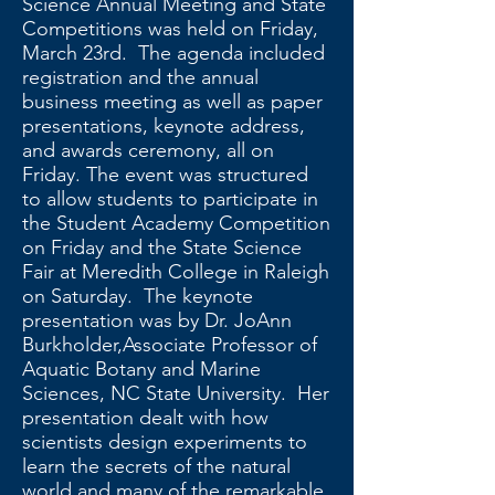
Science Annual Meeting and State
Competitions was held on Friday,
March 23rd. The agenda included
registration and the annual
business meeting as well as paper
presentations, keynote address,
and awards ceremony, all on
Friday. The event was structured
to allow students to participate in
the Student Academy Competition
on Friday and the State Science
Fair at Meredith College in Raleigh
on Saturday. The keynote
presentation was by Dr. JoAnn
Burkholder,Associate Professor of
Aquatic Botany and Marine
Sciences, NC State University. Her
presentation dealt with how
scientists design experiments to
learn the secrets of the natural
world and many of the remarkable