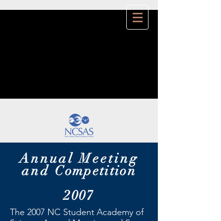
Annual Meeting
and
Competition
2007
The 2007 NC Student Academy of