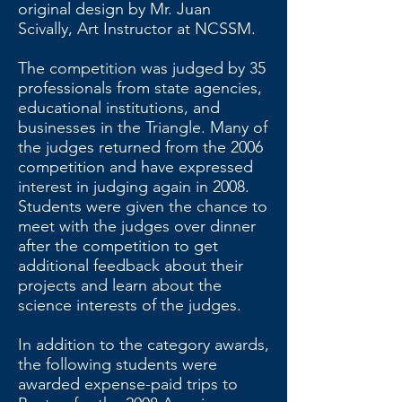
original design by Mr. Juan
Scivally, Art Instructor at NCSSM.
The competition was judged by 35
professionals from state agencies,
educational institutions, and
businesses in the Triangle. Many of
the judges returned from the 2006
competition and have expressed
interest in judging again in 2008.
Students were given the chance to
meet with the judges over dinner
after the competition to get
additional feedback about their
projects and learn about the
science interests of the judges.
In addition to the category awards,
the following students were
awarded expense-paid trips to