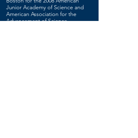
Boston for the 2008 American
Junior Academy of Science and
American Association for the
Advancement of Science
meetings: Lena Alston, Kelly
Bleaking, Abhiram Chivukula,
Elizabeth Deerhake, Alisha Lee,
Mike Mian, Anna Parker, Thomas
Shanklin, Shivani Sud, and Liyuan
Yang. Thomas Shanklin received
the annual $1,000.00 Charles Lytle
College Scholarship. Finally, two
teachers were recognized with
NCSAS Teacher Recognition
Awards, Samantha Barlow of The
Oakwood School in Greenville and
Brian Wood of Raleigh Enloe High
School.
The following officers were
nominated at the meeting and