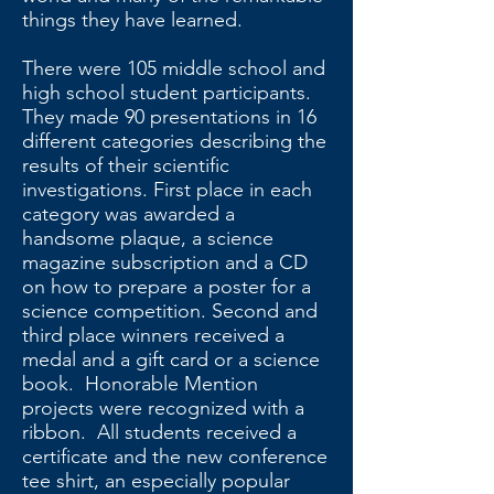
things they have learned.
There were 105 middle school and
high school student participants.
They made 90 presentations in 16
different categories describing the
results of their scientific
investigations. First place in each
category was awarded a
handsome plaque, a science
magazine subscription and a CD
on how to prepare a poster for a
science competition. Second and
third place winners received a
medal and a gift card or a science
book. Honorable Mention
projects were recognized with a
ribbon. All students received a
certificate and the new conference
tee shirt, an especially popular